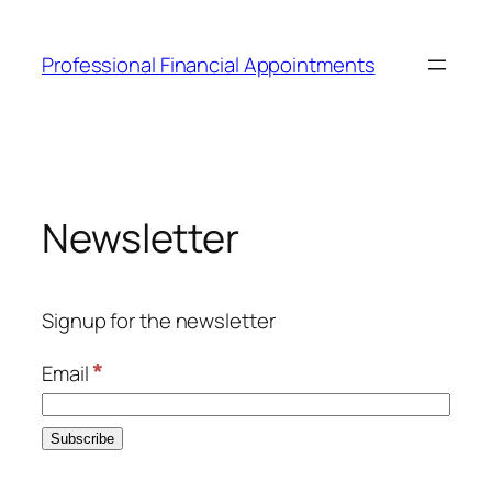
Skip
to
Professional Financial Appointments
content
Newsletter
Signup for the newsletter
*
Email