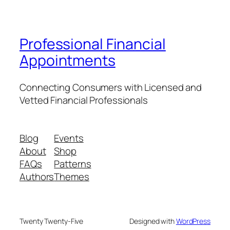
Professional Financial
Appointments
Connecting Consumers with Licensed and
Vetted Financial Professionals
Blog
Events
About
Shop
FAQs
Patterns
Authors
Themes
Twenty Twenty-Five
Designed with
WordPress